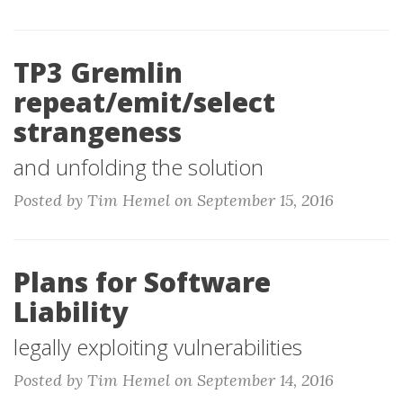
TP3 Gremlin
repeat/emit/select
strangeness
and unfolding the solution
Posted by Tim Hemel on September 15, 2016
Plans for Software
Liability
legally exploiting vulnerabilities
Posted by Tim Hemel on September 14, 2016