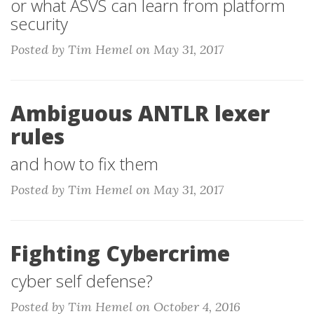
or what ASVS can learn from platform
security
Posted by Tim Hemel on May 31, 2017
Ambiguous ANTLR lexer
rules
and how to fix them
Posted by Tim Hemel on May 31, 2017
Fighting Cybercrime
cyber self defense?
Posted by Tim Hemel on October 4, 2016