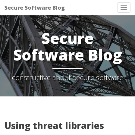
Secure Software Blog
Tog
nav
Secure
Software Blog
constructive about secure software
Using threat libraries