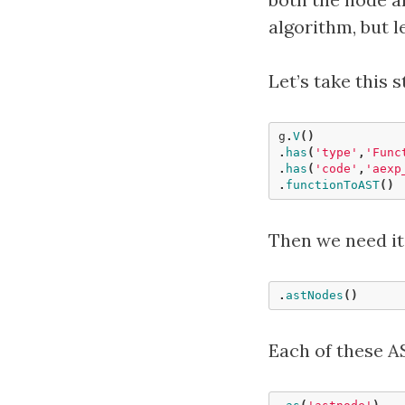
algorithm, but l
Let’s take this 
g
.
V
()
.
has
(
'type'
,
'Func
.
has
(
'code'
,
'aexp
.
functionToAST
()
Then we need it
.
astNodes
()
Each of these AS