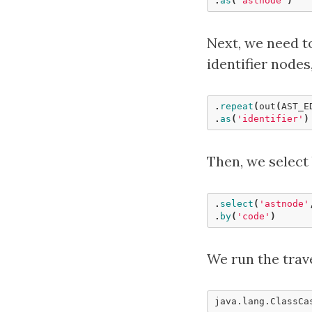
.
as
(
'astnode'
)
Next, we need to
identifier nodes
.
repeat
(
out
(
AST_E
.
as
(
'identifier'
)
Then, we select
.
select
(
'astnode'
.
by
(
'code'
)
We run the trav