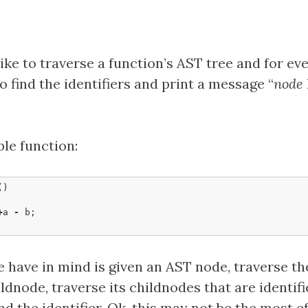
ike to traverse a function’s AST tree and for ev
o find the identifiers and print a message “
node
ple function:
()
+
a
-
b
;
 have in mind is given an AST node, traverse th
ldnode, traverse its childnodes that are identifi
d the identifier. Ok, this may not be the most ef