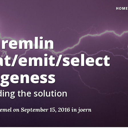
HOME
Gremlin
t/emit/select
ngeness
ing the solution
emel on September 15, 2016 in
joern