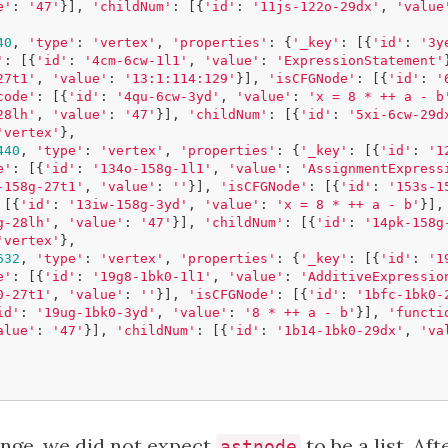
e'
:
'47'
}],
'childNum'
:
[{
'id'
:
'11js-122o-29dx'
,
'value
40
,
'type'
:
'vertex'
,
'properties'
:
{
'_key'
:
[{
'id'
:
'3y
'
:
[{
'id'
:
'4cm-6cw-1l1'
,
'value'
:
'ExpressionStatement'
27t1'
,
'value'
:
'13:1:114:129'
}],
'isCFGNode'
:
[{
'id'
:
'
code'
:
[{
'id'
:
'4qu-6cw-3yd'
,
'value'
:
'x = 8 * ++ a - b
28lh'
,
'value'
:
'47'
}],
'childNum'
:
[{
'id'
:
'5xi-6cw-29d
'vertex'
},
440
,
'type'
:
'vertex'
,
'properties'
:
{
'_key'
:
[{
'id'
:
'1
e'
:
[{
'id'
:
'134o-158g-1l1'
,
'value'
:
'AssignmentExpress
-158g-27t1'
,
'value'
:
''
}],
'isCFGNode'
:
[{
'id'
:
'153s-1
[{
'id'
:
'13iw-158g-3yd'
,
'value'
:
'x = 8 * ++ a - b'
}],
g-28lh'
,
'value'
:
'47'
}],
'childNum'
:
[{
'id'
:
'14pk-158g
'vertex'
},
632
,
'type'
:
'vertex'
,
'properties'
:
{
'_key'
:
[{
'id'
:
'1
e'
:
[{
'id'
:
'19g8-1bk0-1l1'
,
'value'
:
'AdditiveExpressio
0-27t1'
,
'value'
:
''
}],
'isCFGNode'
:
[{
'id'
:
'1bfc-1bk0-
id'
:
'19ug-1bk0-3yd'
,
'value'
:
'8 * ++ a - b'
}],
'functi
alue'
:
'47'
}],
'childNum'
:
[{
'id'
:
'1b14-1bk0-29dx'
,
'va
ange, we did not expect
to be a list. Af
astnode