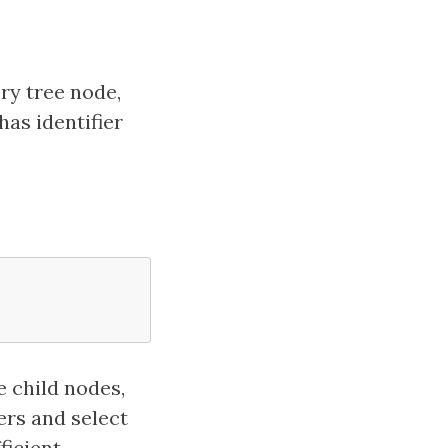
ery tree node,
has identifier
e child nodes,
ers and select
ficient