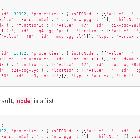
'
:
'id'
:
32992
,
'properties'
:
{
'isCFGNode'
:
[{
'value'
:
''
,
value'
:
'FunctionDef'
,
'id'
:
'nbw-pgg-1l1'
}],
'childNum'
dx'
}],
'functionId'
:
[{
'value'
:
'47'
,
'id'
:
'oik-pgg-28l
_1 ()'
,
'id'
:
'nq4-pgg-3yd'
}],
'location'
:
[{
'value'
:
''
{
'value'
:
'48'
,
'id'
:
'mxo-pgg-sl'
}]},
'type'
:
'vertex'
,
'id'
:
16432
,
'properties'
:
{
'isCFGNode'
:
[{
'value'
:
''
,
value'
:
'ReturnType'
,
'id'
:
'ao6-cog-1l1'
}],
'childNum'
:
dx'
}],
'functionId'
:
[{
'value'
:
'47'
,
'id'
:
'buu-cog-28l
d'
:
'b2e-cog-3yd'
}],
'location'
:
[{
'value'
:
''
,
'id'
:
'b
'60'
,
'id'
:
'a9y-cog-sl'
}]},
'type'
:
'vertex'
,
'label'
:
esult,
is a list:
node
'
:
992
,
'properties'
:
{
'isCFGNode'
:
[{
'value'
:
''
,
'id'
:
'p
'FunctionDef'
,
'id'
:
'nbw-pgg-1l1'
}],
'childNum'
:
[{
'val