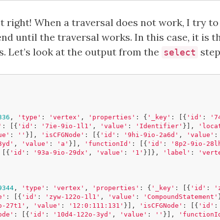
t right! When a traversal does not work, I try 
nd until the traversal works. In this case, it is 
. Let’s look at the output from the
step
select
336
,
'type'
:
'vertex'
,
'properties'
:
{
'_key'
:
[{
'id'
:
'7
'
:
[{
'id'
:
'7ie-9io-1l1'
,
'value'
:
'Identifier'
}],
'loca
ue'
:
''
}],
'isCFGNode'
:
[{
'id'
:
'9hi-9io-2a6d'
,
'value'
:
3yd'
,
'value'
:
'a'
}],
'functionId'
:
[{
'id'
:
'8p2-9io-28l
[{
'id'
:
'93a-9io-29dx'
,
'value'
:
'1'
}]},
'label'
:
'vert
9344
,
'type'
:
'vertex'
,
'properties'
:
{
'_key'
:
[{
'id'
:
'
e'
:
[{
'id'
:
'zyw-122o-1l1'
,
'value'
:
'CompoundStatement'
o-27t1'
,
'value'
:
'12:0:111:131'
}],
'isCFGNode'
:
[{
'id'
:
ode'
:
[{
'id'
:
'10d4-122o-3yd'
,
'value'
:
''
}],
'functionI