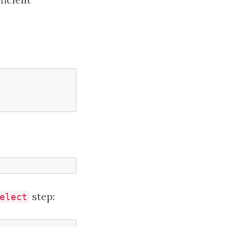
step:
elect