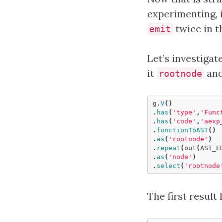
experimenting, 
twice in t
emit
Let’s investigat
it
and
rootnode
g
.
V
()
.
has
(
'type'
,
'Func
.
has
(
'code'
,
'aexp
.
functionToAST
()
.
as
(
'rootnode'
)
.
repeat
(
out
(
AST_E
.
as
(
'node'
)
.
select
(
'rootnode
The first result 