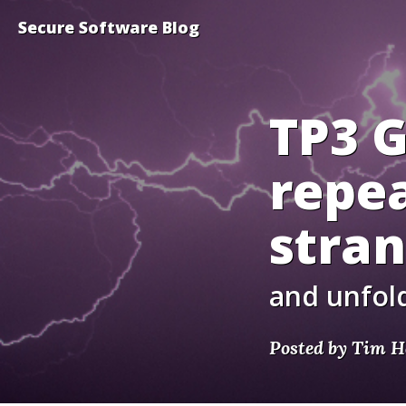
Secure Software Blog
TP3 
repea
stra
and unfold
Posted by Tim H