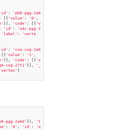
'id'
:
'pb0-pgg-2a6
:
[{
'value'
:
'0'
,
h'
}],
'code'
:
[{
'v
,
'id'
:
'o4c-pgg-2
'label'
:
'verte
'id'
:
'cna-cog-2a6
[{
'value'
:
'1'
,
h'
}],
'code'
:
[{
'v
gm-cog-27t1'
}],
'_
'vertex'
}
b0-pgg-2a6d'
}],
't
ue'
:
'0'
,
'id'
:
'o