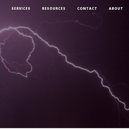
SERVICES
RESOURCES
CONTACT
ABOUT