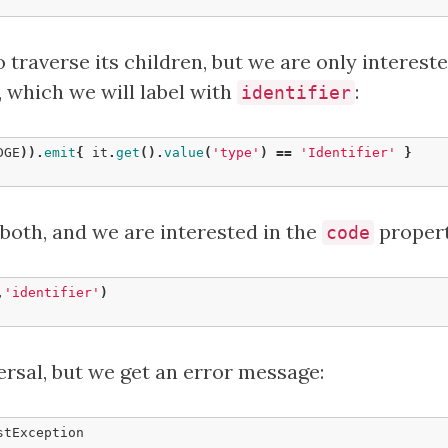
 traverse its children, but we are only intereste
, which we will label with
:
identifier
DGE
)).
emit
{
it
.
get
().
value
(
'type'
)
==
'Identifier'
}
 both, and we are interested in the
propert
code
,
'identifier'
)
ersal, but we get an error message: