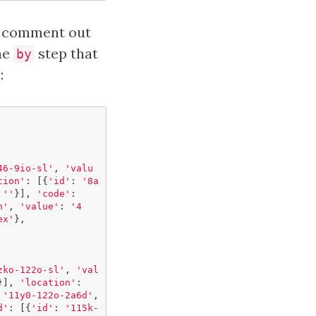
to comment out
the
step that
by
:
46-9io-sl'
,
'valu
tion'
:
[{
'id'
:
'8a
''
}],
'code'
:
h'
,
'value'
:
'4
ex'
},
zko-122o-sl'
,
'val
}],
'location'
:
'11y0-122o-2a6d'
,
d'
:
[{
'id'
:
'115k-