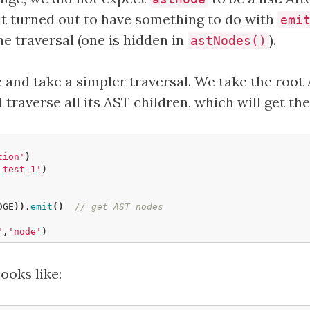
it turned out to have something to do with
emi
he traversal (one is hidden in
).
astNodes()
e and take a simpler traversal. We take the root
 traverse all its AST children, which will get th
tion'
)
_test_1'
)
DGE
)).
emit
()
// get AST nodes
'
,
'node'
)
looks like: