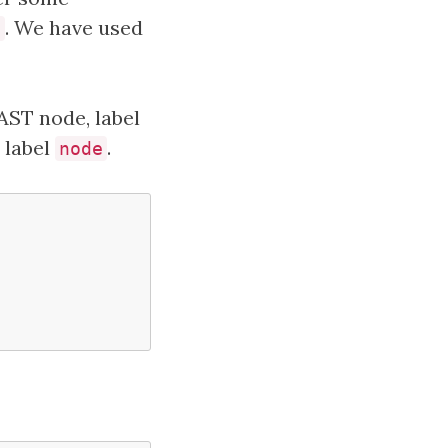
. We have used
t
 AST node, label
e label
.
node