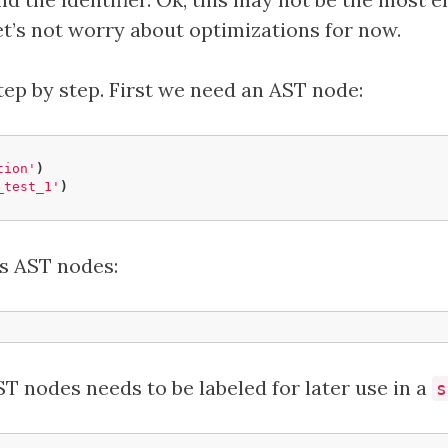
et’s not worry about optimizations for now.
step by step. First we need an AST node:
tion'
)
_test_1'
)
s AST nodes:
T nodes needs to be labeled for later use in a
s