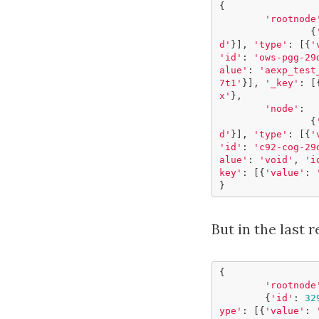
{
'rootnode
{
d'
}],
'type'
:
[{
'
'id'
:
'ows-pgg-29
alue'
:
'aexp_test
7t1'
}],
'_key'
:
[
x'
},
'node'
:
{
d'
}],
'type'
:
[{
'
'id'
:
'c92-cog-29
alue'
:
'void'
,
'i
key'
:
[{
'value'
:
}
But in the last r
{
'rootnode
{
'id'
:
32
ype'
:
[{
'value'
: