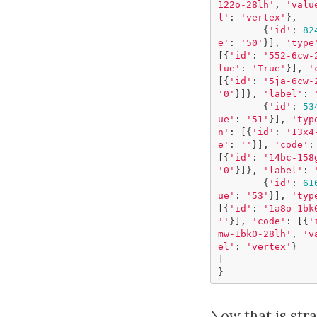
122o-28lh'
,
'valu
l'
:
'vertex'
},
{
'id'
:
82
e'
:
'50'
}],
'type
[{
'id'
:
'552-6cw-
lue'
:
'True'
}],
'
[{
'id'
:
'5ja-6cw-
'0'
}]},
'label'
:
{
'id'
:
53
ue'
:
'51'
}],
'typ
n'
:
[{
'id'
:
'13x4
e'
:
''
}],
'code'
:
[{
'id'
:
'14bc-158
'0'
}]},
'label'
:
{
'id'
:
61
ue'
:
'53'
}],
'typ
[{
'id'
:
'1a8o-1bk
''
}],
'code'
:
[{
'
mw-1bk0-28lh'
,
'v
el'
:
'vertex'
}
]
}
Now that is str