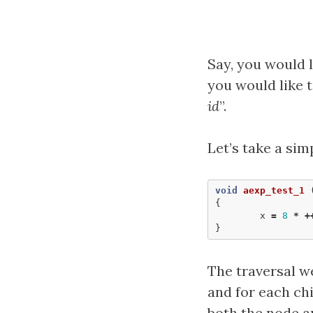
Say, you would l
you would like t
id
”.
Let’s take a sim
void
aexp_test_1
{
x
=
8
*
+
}
The traversal we
and for each chi
both the node an