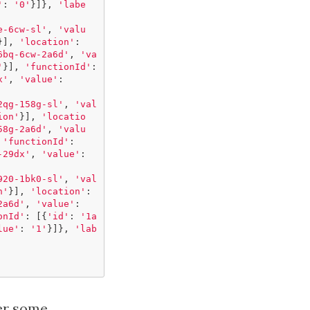
'
:
'0'
}]},
'labe
e-6cw-sl'
,
'valu
}],
'location'
:
6bq-6cw-2a6d'
,
'va
'
}],
'functionId'
:
x'
,
'value'
:
2qg-158g-sl'
,
'val
ion'
}],
'locatio
58g-2a6d'
,
'valu
'functionId'
:
-29dx'
,
'value'
:
920-1bk0-sl'
,
'val
n'
}],
'location'
:
2a6d'
,
'value'
:
onId'
:
[{
'id'
:
'1a
lue'
:
'1'
}]},
'lab
ter some