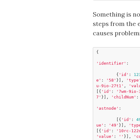
Something is no
steps from the e
causes problems
{
'identifier'
:
{
'id'
:
12
e'
:
'58'
}],
'type
u-9io-27t1'
,
'val
[{
'id'
:
'7wm-9io-
7'
}],
'childNum'
:
'astnode'
:
[{
'id'
:
4
ue'
:
'49'
}],
'typ
[{
'id'
:
'10rc-122
'value'
:
''
}],
'c