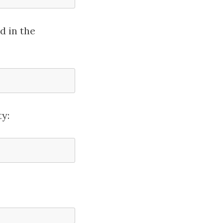
d in the
y: