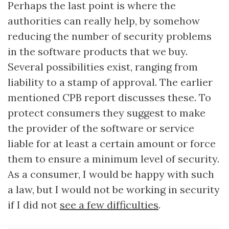
Perhaps the last point is where the
authorities can really help, by somehow
reducing the number of security problems
in the software products that we buy.
Several possibilities exist, ranging from
liability to a stamp of approval. The earlier
mentioned CPB report discusses these. To
protect consumers they suggest to make
the provider of the software or service
liable for at least a certain amount or force
them to ensure a minimum level of security.
As a consumer, I would be happy with such
a law, but I would not be working in security
if I did not
see a few difficulties
.