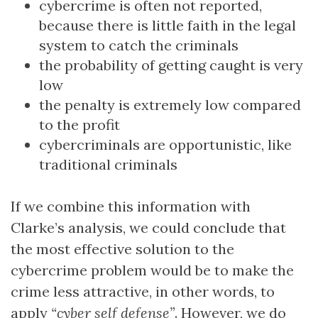
cybercrime is often not reported,
because there is little faith in the legal
system to catch the criminals
the probability of getting caught is very
low
the penalty is extremely low compared
to the profit
cybercriminals are opportunistic, like
traditional criminals
If we combine this information with
Clarke’s analysis, we could conclude that
the most effective solution to the
cybercrime problem would be to make the
crime less attractive, in other words, to
apply
“cyber self defense”
. However, we do