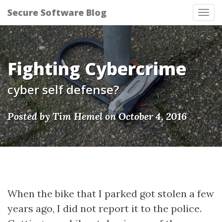
Secure Software Blog
Tog
nav
Fighting Cybercrime
cyber self defense?
Posted by Tim Hemel on October 4, 2016
When the bike that I parked got stolen a few
years ago, I did not report it to the police.