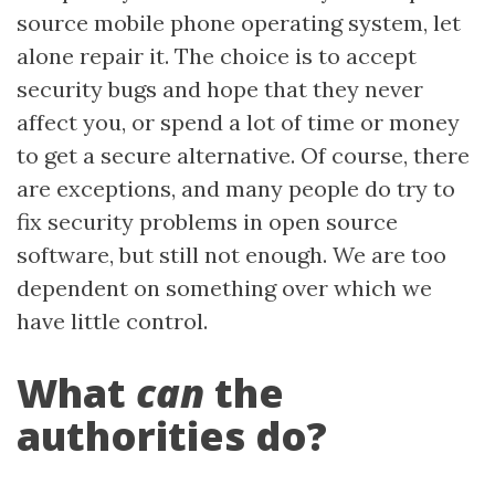
source mobile phone operating system, let
alone repair it. The choice is to accept
security bugs and hope that they never
affect you, or spend a lot of time or money
to get a secure alternative. Of course, there
are exceptions, and many people do try to
fix security problems in open source
software, but still not enough. We are too
dependent on something over which we
have little control.
What
can
the
authorities do?