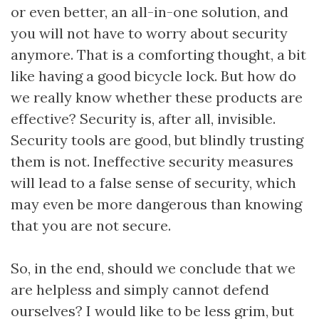
or even better, an all-in-one solution, and
you will not have to worry about security
anymore. That is a comforting thought, a bit
like having a good bicycle lock. But how do
we really know whether these products are
effective? Security is, after all, invisible.
Security tools are good, but blindly trusting
them is not. Ineffective security measures
will lead to a false sense of security, which
may even be more dangerous than knowing
that you are not secure.
So, in the end, should we conclude that we
are helpless and simply cannot defend
ourselves? I would like to be less grim, but