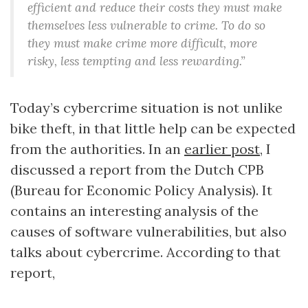
efficient and reduce their costs they must make
themselves less vulnerable to crime. To do so
they must make crime more difficult, more
risky, less tempting and less rewarding.”
Today’s cybercrime situation is not unlike
bike theft, in that little help can be expected
from the authorities. In an
earlier post
, I
discussed a report from the Dutch CPB
(Bureau for Economic Policy Analysis). It
contains an interesting analysis of the
causes of software vulnerabilities, but also
talks about cybercrime. According to that
report,