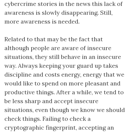
cybercrime stories in the news this lack of
awareness is slowly disappearing. Still,
more awareness is needed.
Related to that may be the fact that
although people are aware of insecure
situations, they still behave in an insecure
way. Always keeping your guard up takes
discipline and costs energy, energy that we
would like to spend on more pleasant and
productive things. After a while, we tend to
be less sharp and accept insecure
situations, even though we know we should
check things. Failing to check a
cryptographic fingerprint, accepting an