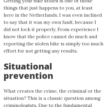
Getting your bike stolen is one of those
things that just happens to you, at least
here in the Netherlands. I was even inclined
to say that it was my own fault, because I
did not lock it properly. From experience I
know that the police cannot do much and
reporting the stolen bike is simply too much
effort for not getting any results.
Situational
prevention
What creates the crime, the criminal or the
situation? This is a classic question among
criminologists. Due to the
fundamental