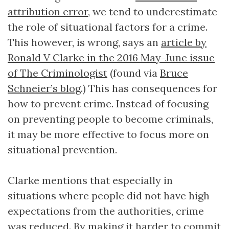
attribution error
, we tend to underestimate
the role of situational factors for a crime.
This however, is wrong, says an
article by
Ronald V Clarke in the 2016 May-June issue
of The Criminologist
(found via
Bruce
Schneier’s blog
.) This has consequences for
how to prevent crime. Instead of focusing
on preventing people to become criminals,
it may be more effective to focus more on
situational prevention.
Clarke mentions that especially in
situations where people did not have high
expectations from the authorities, crime
was reduced. By making it harder to commit