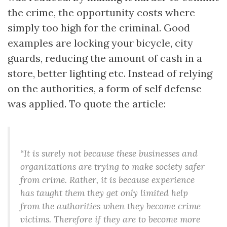
the crime, the opportunity costs where
simply too high for the criminal. Good
examples are locking your bicycle, city
guards, reducing the amount of cash in a
store, better lighting etc. Instead of relying
on the authorities, a form of self defense
was applied. To quote the article:
“It is surely not because these businesses and
organizations are trying to make society safer
from crime. Rather, it is because experience
has taught them they get only limited help
from the authorities when they become crime
victims. Therefore if they are to become more