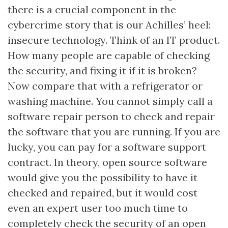
there is a crucial component in the
cybercrime story that is our Achilles’ heel:
insecure technology. Think of an IT product.
How many people are capable of checking
the security, and fixing it if it is broken?
Now compare that with a refrigerator or
washing machine. You cannot simply call a
software repair person to check and repair
the software that you are running. If you are
lucky, you can pay for a software support
contract. In theory, open source software
would give you the possibility to have it
checked and repaired, but it would cost
even an expert user too much time to
completely check the security of an open