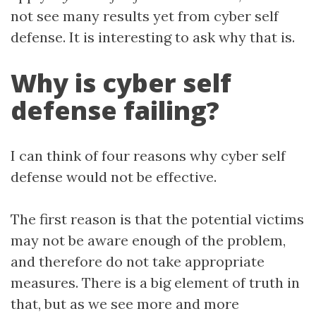
not see many results yet from cyber self
defense. It is interesting to ask why that is.
Why is cyber self
defense failing?
I can think of four reasons why cyber self
defense would not be effective.
The first reason is that the potential victims
may not be aware enough of the problem,
and therefore do not take appropriate
measures. There is a big element of truth in
that, but as we see more and more