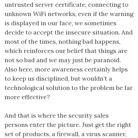
untrusted server certificate, connecting to
unknown WiFi networks, even if the warning
is displayed in our face, we sometimes
decide to accept the insecure situation. And
most of the times, nothing bad happens,
which reinforces our belief that things are
not so bad and we may just be paranoid.
Also here, more awareness certainly helps
to keep us disciplined, but wouldn’t a
technological solution to the problem be far
more effective?
And that is where the security sales
persons enter the picture. Just get the right
set of products, a firewall, a virus scanner,